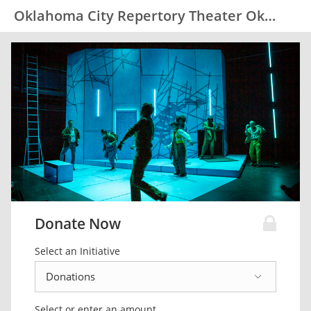
Oklahoma City Repertory Theater Okc Rep
Donate Now
Select an Initiative
Select or enter an amount