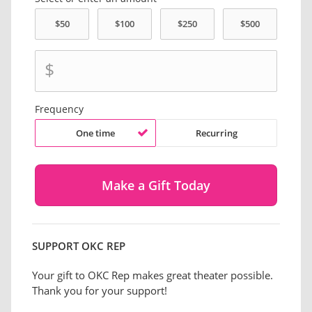
$
Frequency
One time
Recurring
SUPPORT OKC REP
Your gift to OKC Rep makes great theater possible.
Thank you for your support!