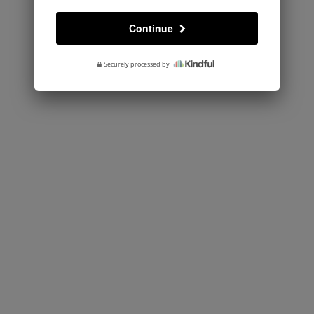
Continue
Securely processed by