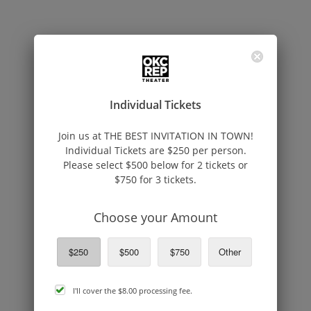
Individual Tickets
Join us at THE BEST INVITATION IN TOWN!
Individual Tickets are $250 per person.
Please select $500 below for 2 tickets or
$750 for 3 tickets.
Choose your Amount
$250
$500
$750
Other
cover
I'll cover the
$8.00
processing fee.
processing
fee