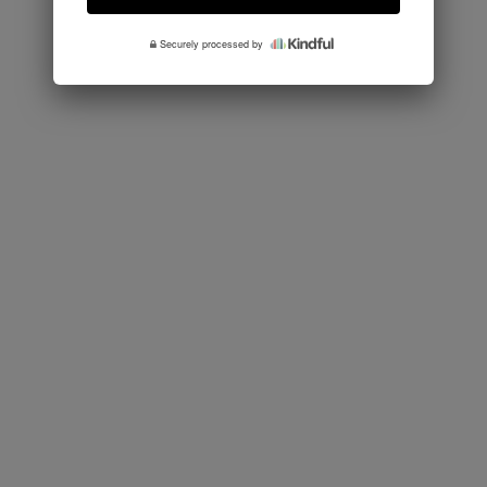
Securely processed by