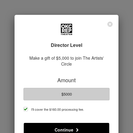
Director Level
Make a gift of $5,000 to join The Artists'
Circle
Amount
$5000
cover
I'll cover the
$160.00
processing fee.
processing
fee
Continue