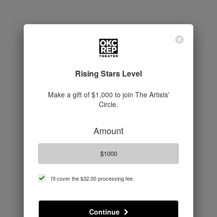
Rising Stars Level
Make a gift of $1,000 to join The Artists'
Circle.
Amount
$1000
cover
I'll cover the
$32.00
processing fee.
processing
fee
Continue