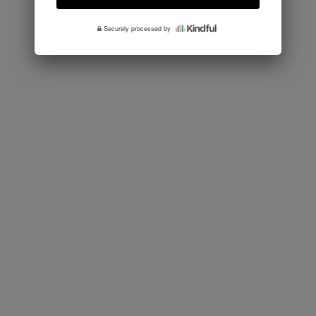
Securely processed by